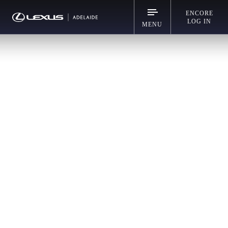
ENCORE
LOG IN
MENU